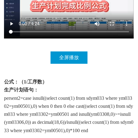
公式：（1/工序数）
生产计划语句：
persent2=case isnull((select count(1) from sdym033 where ym033
02=ym00501),0) when 0 then 0 else cast((select count(1) from sdy
m033 where ym03302=ym00501 and isnull(ym03308,0)>=isnull
(ym03306,0)) as decimal(18,6))/isnull((select count(1) from sdym0
33 where ym03302=ym00501),0)*100 end