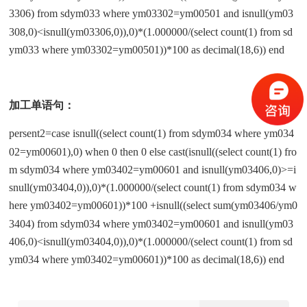
3306) from sdym033 where ym03302=ym00501 and isnull(ym03
308,0)<isnull(ym03306,0)),0)*(1.000000/(select count(1) from sd
ym033 where ym03302=ym00501))*100 as decimal(18,6)) end
加工单语句：
persent2=case isnull((select count(1) from sdym034 where ym034
02=ym00601),0) when 0 then 0 else cast(isnull((select count(1) fro
m sdym034 where ym03402=ym00601 and isnull(ym03406,0)>=i
snull(ym03404,0)),0)*(1.000000/(select count(1) from sdym034 w
here ym03402=ym00601))*100 +isnull((select sum(ym03406/ym0
3404) from sdym034 where ym03402=ym00601 and isnull(ym03
406,0)<isnull(ym03404,0)),0)*(1.000000/(select count(1) from sd
ym034 where ym03402=ym00601))*100 as decimal(18,6)) end