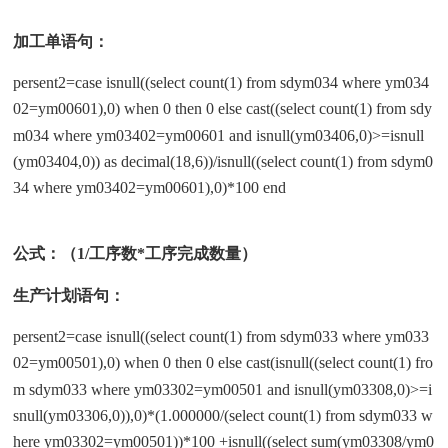
加工单语句：
persent2=case isnull((select count(1) from sdym034 where ym034
02=ym00601),0) when 0 then 0 else cast((select count(1) from sdy
m034 where ym03402=ym00601 and isnull(ym03406,0)>=isnull
(ym03404,0)) as decimal(18,6))/isnull((select count(1) from sdym0
34 where ym03402=ym00601),0)*100 end
公式：（1/工序数*工序完成数量）
生产计划语句：
persent2=case isnull((select count(1) from sdym033 where ym033
02=ym00501),0) when 0 then 0 else cast(isnull((select count(1) fro
m sdym033 where ym03302=ym00501 and isnull(ym03308,0)>=i
snull(ym03306,0)),0)*(1.000000/(select count(1) from sdym033 w
here ym03302=ym00501))*100 +isnull((select sum(ym03308/ym0