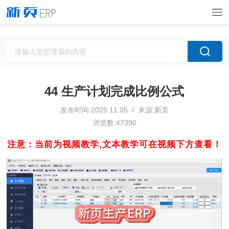
44 生产计划完成比例公式
发布时间:2025.11.05 / 来源:新页
浏览数:47390
注意：当前为视频教学,文本教学可在视频下方查看！