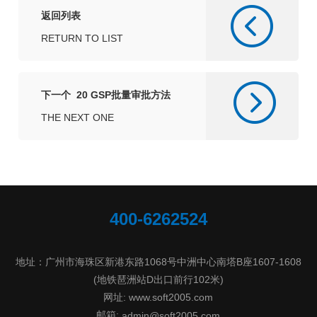
返回列表
RETURN TO LIST
下一个 20 GSP批量审批方法
THE NEXT ONE
400-6262524
地址：广州市海珠区新港东路1068号中洲中心南塔B座1607-1608
(地铁琶洲站D出口前行102米)
网址: www.soft2005.com
邮箱:
admin@soft2005.com