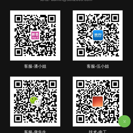
客服-潘小姐
客服-伍小姐
客服-唐先生
技术-申工